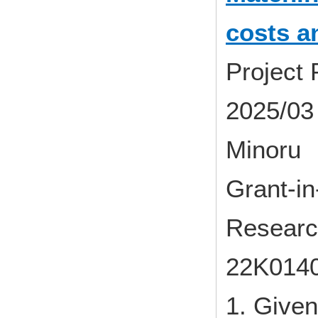
costs a
Project
2025/03 
Minoru
Grant-in-
Researc
22K014
1. Given