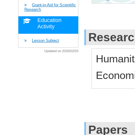
Grant-in-Aid for Scientific
Research
Education
Activity
Researc
Lesson Subject
Updated on 2026/02/03
Humaniti
Economi
Papers