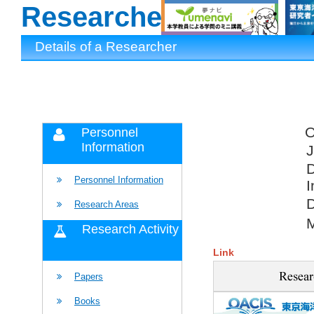
Researchers
Details of a Researcher
Personnel
Information
J
D
Personnel Information
I
D
Research Areas
Research Activity
Link
Papers
Books