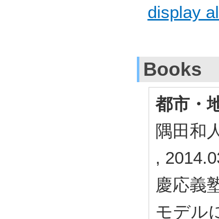
display al
Books
都市・
隅田和
, 2014.0
慶応義塾
モデル