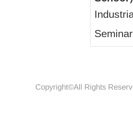
Industri
Seminar 
Copyright©All Rights Reserv