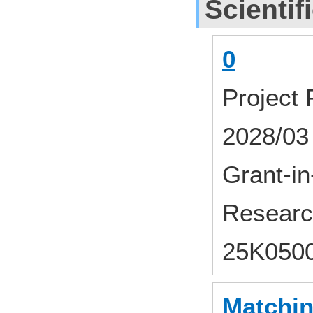
Scientif
0
Project
2028/03
Grant-in-
Researc
25K050
Matchin