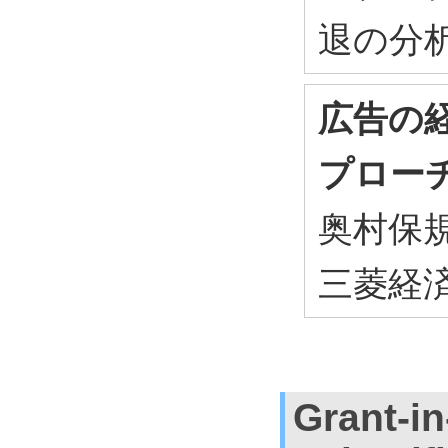
退の分析 ,
広告の
プロー
奥村保規 ,
三菱経済研
Grant-in