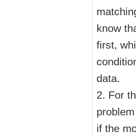
matchin
know that
first, wh
conditio
data.
2. For t
problem w
if the m