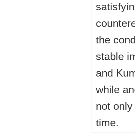
satisfyi
countere
the cond
stable i
and Kum
while an
not only
time.