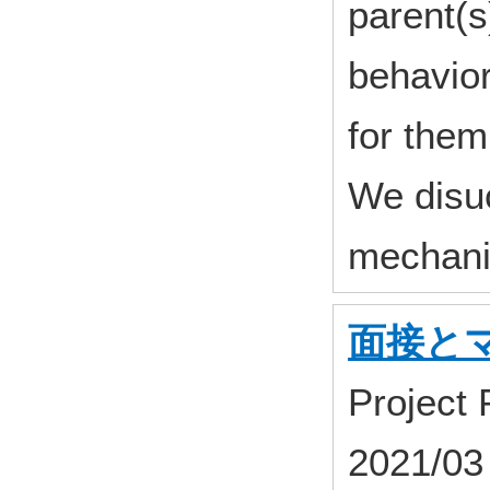
parent(s
behavior
for them
We disu
mechani
面接と
Project
2021/03