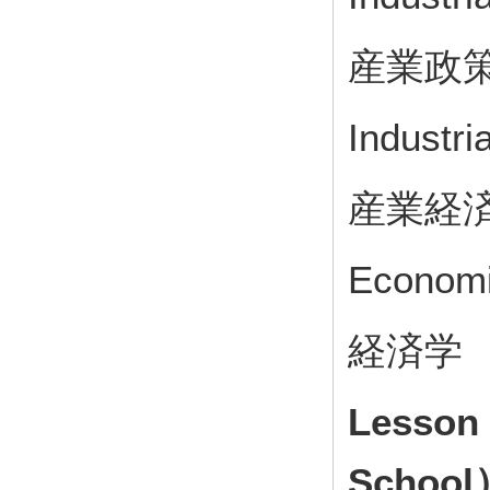
産業政
Industri
産業経
Econom
経済学
Lesson
School