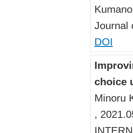
Kumano,
Journal
DOI
Improvi
choice u
Minoru 
, 2021.0
INTERN