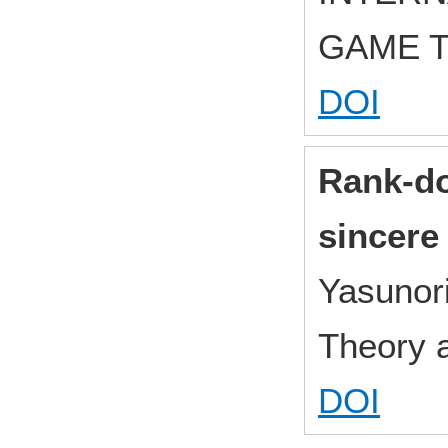
GAME 
DOI
Rank-do
sincere
Yasunor
Theory 
DOI