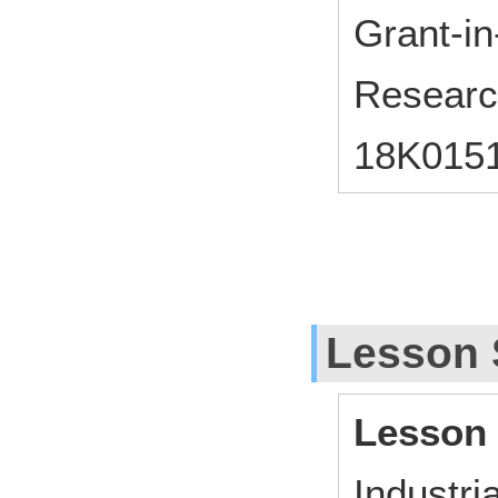
Grant-in-
Researc
18K015
Lesson 
Lesson
Industri