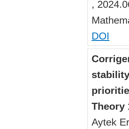
, 2024.0
Mathema
DOI
Corrige
stabilit
prioriti
Theory 
Aytek Er