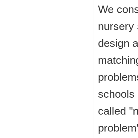
We consi
nursery 
design a
matching
problems
schools 
called "
problem"