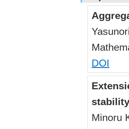
Aggrega
Yasunor
Mathema
DOI
Extensio
stabilit
Minoru 