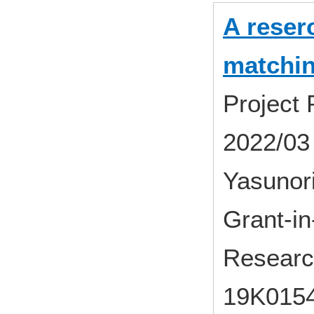
A reser
matchi
Project
2022/03
Yasunor
Grant-in-
Researc
19K015