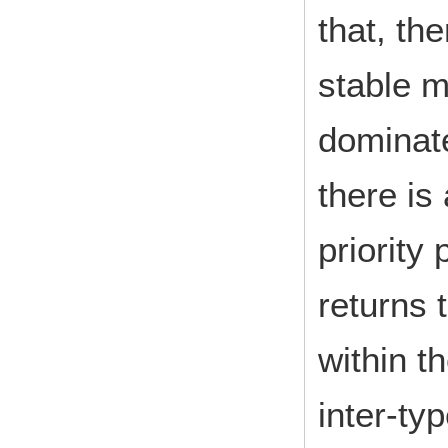
that, th
stable m
dominate
there is
priority
returns 
within t
inter-typ