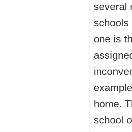
several 
schools
one is t
assigned
inconven
example,
home. Th
school o